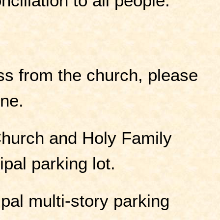
nciliation to all people.
ss from the church, please
ine.
Church and Holy Family
pal parking lot.
ipal multi-story parking