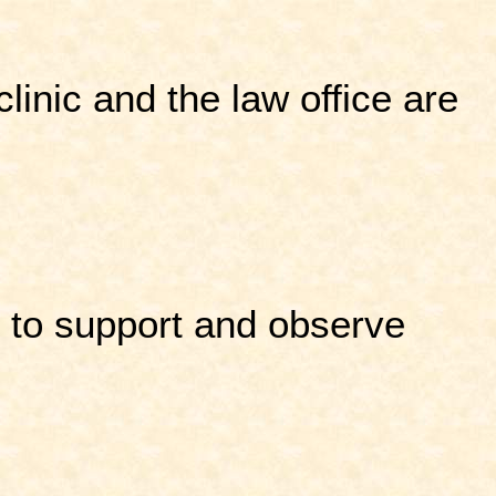
linic and the law office are
e to support and observe