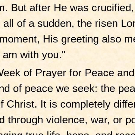
im. But after He was crucifie
, all of a sudden, the risen 
 moment, His greeting also me
 I am with you."
eek of Prayer for Peace and 
 kind of peace we seek: the p
f Christ. It is completely diff
 through violence, war, or pol