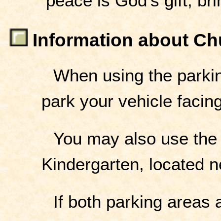
peace is God's gift, bri
Information about Ch
When using the parkin
park your vehicle facing
You may also use the
Kindergarten, located ne
If both parking areas 