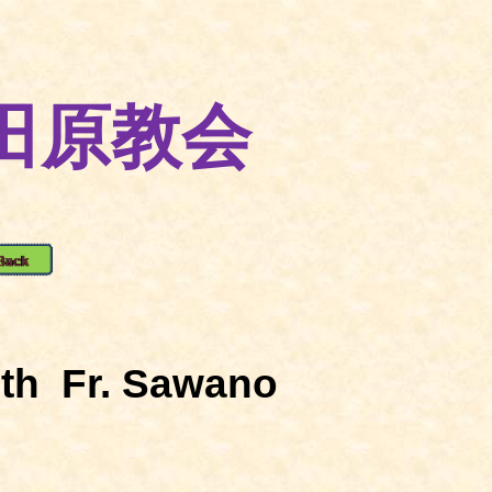
田原教会
th
Fr. Sawano