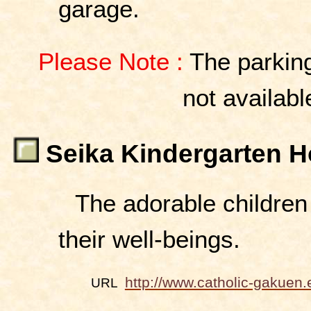
garage.
Please Note :
The parking
not availabl
Seika Kindergarten 
The adorable children
their well-beings.
http://www.catholic-gakuen.e
URL