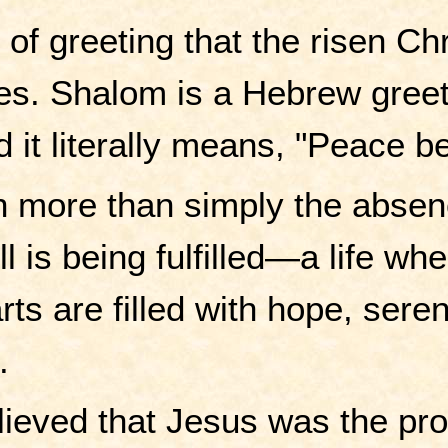
of greeting that the risen C
es. Shalom is a Hebrew gree
d it literally means, "Peace b
 more than simply the absence 
l is being fulfilled—a life wh
ts are filled with hope, sereni
.
lieved that Jesus was the pro