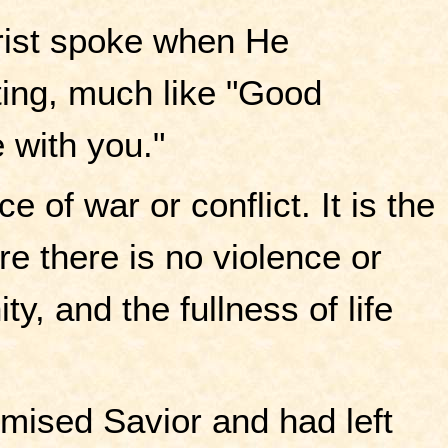
hrist spoke when He
ting, much like "Good
e with you."
of war or conflict. It is the
ere there is no violence or
ty, and the fullness of life
mised Savior and had left