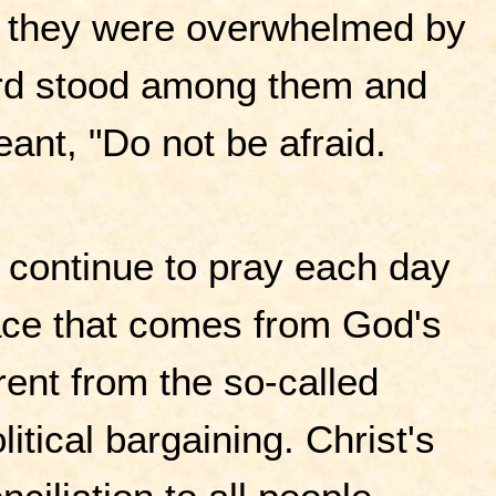
d, they were overwhelmed by
Lord stood among them and
ant, "Do not be afraid.
continue to pray each day
eace that comes from God's
erent from the so-called
itical bargaining. Christ's