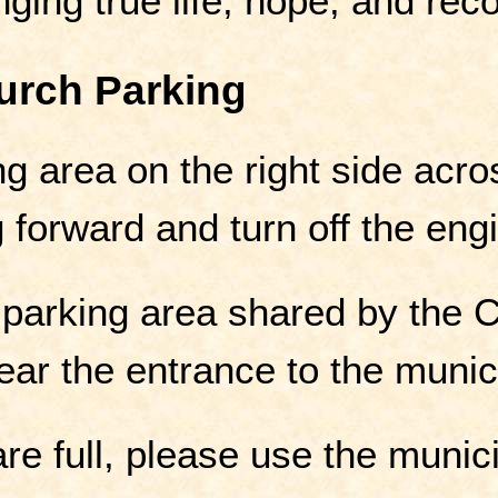
nging true life, hope, and reco
urch Parking
g area on the right side acro
 forward and turn off the eng
 parking area shared by the 
ar the entrance to the munici
are full, please use the munic