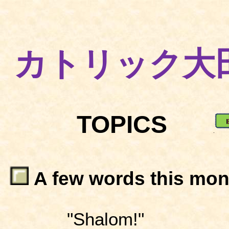
カトリック大
TOPICS
A few words this mon
"Shalom!"