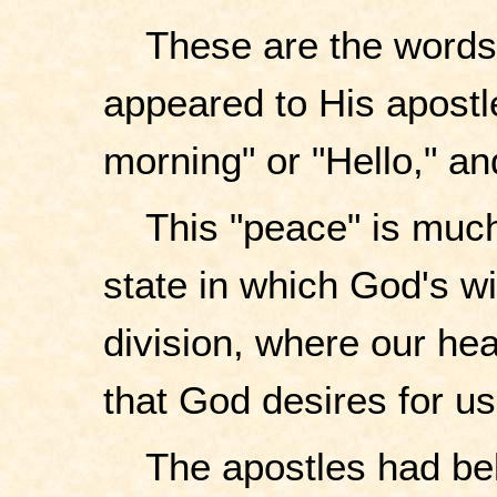
These are the words 
appeared to His apostl
morning" or "Hello," an
This "peace" is much
state in which God's wil
division, where our hear
that God desires for us
The apostles had be