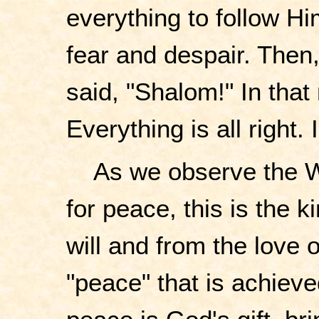
everything to follow H
fear and despair. Then
said, "Shalom!" In that
Everything is all right.
As we observe the W
for peace, this is the
will and from the love o
"peace" that is achieved