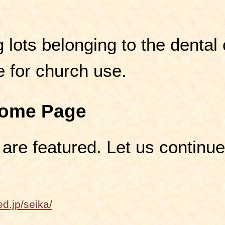
 lots belonging to the dental c
e for church use.
Home Page
 are featured. Let us continu
d.jp/seika/